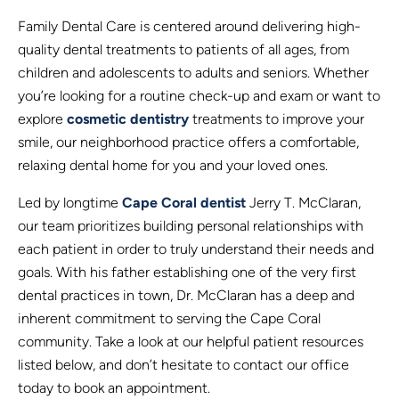
Family Dental Care is centered around delivering high-
quality dental treatments to patients of all ages, from
children and adolescents to adults and seniors. Whether
you’re looking for a routine check-up and exam or want to
explore
cosmetic dentistry
treatments to improve your
smile, our neighborhood practice offers a comfortable,
relaxing dental home for you and your loved ones.
Led by longtime
Cape Coral dentist
Jerry T. McClaran,
our team prioritizes building personal relationships with
each patient in order to truly understand their needs and
goals. With his father establishing one of the very first
dental practices in town, Dr. McClaran has a deep and
inherent commitment to serving the Cape Coral
community. Take a look at our helpful patient resources
listed below, and don’t hesitate to contact our office
today to book an appointment.