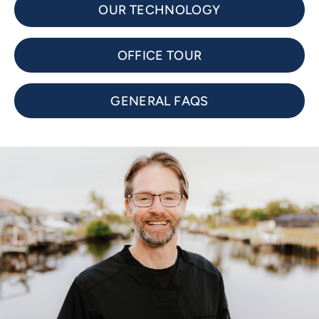
OUR TECHNOLOGY
OFFICE TOUR
GENERAL FAQS