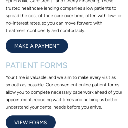
options like CareCredit
and Cherry Financing. These
trusted healthcare lending companies allow patients to
spread the cost of their care over time, often with low- or
no-interest rates, so you can move forward with
treatment confidently and comfortably.
MAKE A PAYMENT
PATIENT FORMS
Your time is valuable, and we aim to make every visit as
smooth as possible. Our convenient online patient forms
allow you to complete necessary paperwork ahead of your
appointment, reducing wait times and helping us better
understand your dental needs before you arrive.
VIEW FORMS