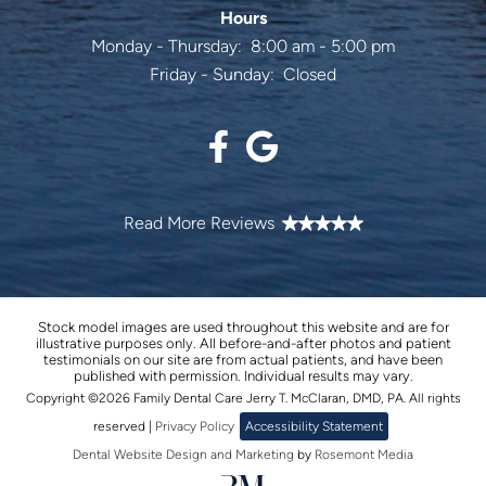
Hours
Monday - Thursday:
8:00 am - 5:00 pm
Friday - Sunday:
Closed
Stock model images are used throughout this website and are for
illustrative purposes only. All before-and-after photos and patient
testimonials on our site are from actual patients, and have been
published with permission. Individual results may vary.
Copyright ©2026 Family Dental Care Jerry T. McClaran, DMD, PA. All rights
reserved |
Privacy Policy
Accessibility Statement
Dental Website Design and Marketing
by
Rosemont Media