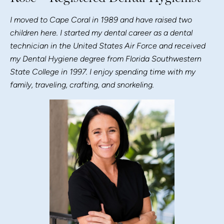
I moved to Cape Coral in 1989 and have raised two
children here. I started my dental career as a dental
technician in the United States Air Force and received
my Dental Hygiene degree from Florida Southwestern
State College in 1997. I enjoy spending time with my
family, traveling, crafting, and snorkeling.