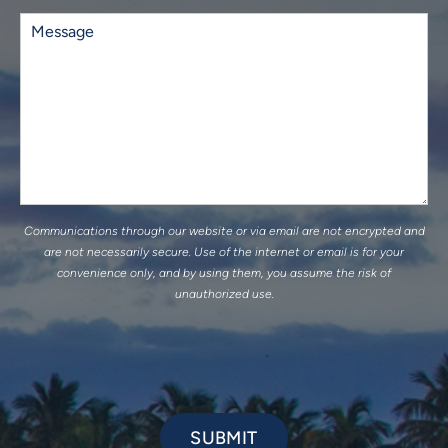
Existing
Patient
Comments
(Required)
Communications through our website or via email are not encrypted and
are not necessarily secure. Use of the internet or email is for your
convenience only, and by using them, you assume the risk of
unauthorized use.
SUBMIT