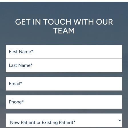
GET IN TOUCH WITH OUR
TEAM
Full
Name
(Required)
First
Last
Email
(Required)
Phone*
(Required)
New
Patient
or