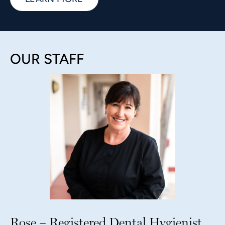
OUR STAFF
Rose – Registered Dental Hygienist