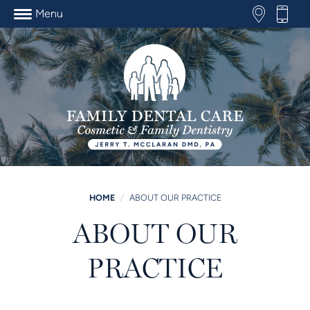
Menu
HOME
/
ABOUT OUR PRACTICE
ABOUT OUR
PRACTICE