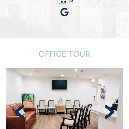
- Don M.
OFFICE TOUR