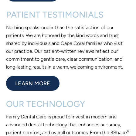
PATIENT TESTIMONIALS
Nothing speaks louder than the satisfaction of our
patients. We are honored by the kind words and trust
shared by individuals and Cape Coral families who visit
our practice. Our patient-written reviews reflect our
commitment to gentle care, clear communication, and
long-lasting results in a warm, welcoming environment.
LEARN MORE
OUR TECHNOLOGY
Family Dental Care is proud to invest in modern and
advanced dental technology that enhances accuracy,
®
patient comfort, and overall outcomes. From the 3Shape