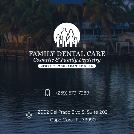
(239) 579-7989
2002 Del Prado Blvd S,
Suite 202
Cape Coral, FL 33990