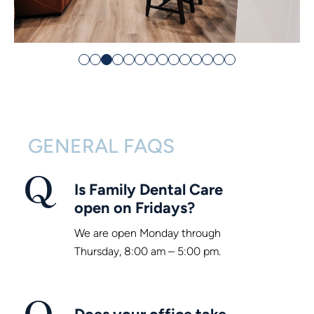
GENERAL FAQS
Is Family Dental Care
open on Fridays?
We are open Monday through
Thursday, 8:00 am – 5:00 pm.
Does your office take