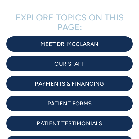
EXPLORE TOPICS ON THIS
PAGE:
MEET DR. MCCLARAN
OUR STAFF
PAYMENTS & FINANCING
PATIENT FORMS
PATIENT TESTIMONIALS