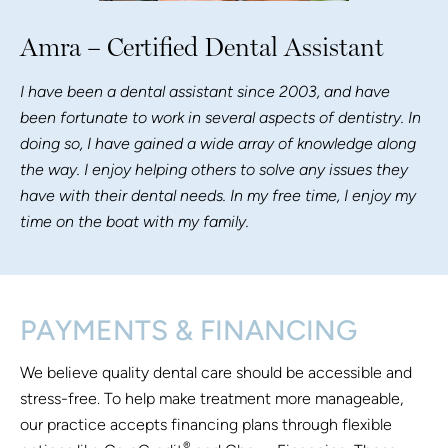
Amra – Certified Dental Assistant
I have been a dental assistant since 2003, and have
been fortunate to work in several aspects of dentistry. In
doing so, I have gained a wide array of knowledge along
the way. I enjoy helping others to solve any issues they
have with their dental needs. In my free time, I enjoy my
time on the boat with my family.
PAYMENTS & FINANCING
We believe quality dental care should be accessible and
stress-free. To help make treatment more manageable,
our practice accepts financing plans through flexible
®