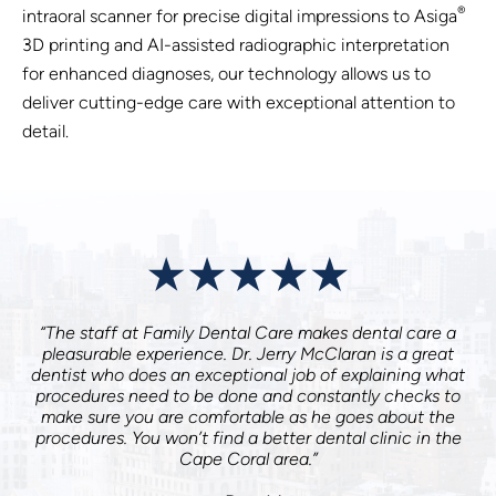
®
intraoral scanner for precise digital impressions to Asiga
3D printing and AI-assisted radiographic interpretation
for enhanced diagnoses, our technology allows us to
deliver cutting-edge care with exceptional attention to
detail.
“The staff at Family Dental Care makes dental care a
pleasurable experience. Dr. Jerry McClaran is a great
dentist who does an exceptional job of explaining what
procedures need to be done and constantly checks to
make sure you are comfortable as he goes about the
procedures. You won’t find a better dental clinic in the
Cape Coral area.”