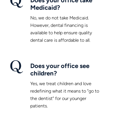
Medicaid?
No, we do not take Medicaid.
However, dental financing is
available to help ensure quality
dental care is affordable to all.
Does your office see
children?
Yes, we treat children and love
redefining what it means to “go to
the dentist” for our younger
patients.