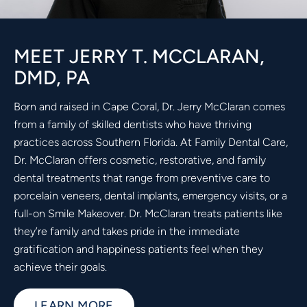
MEET JERRY T. MCCLARAN,
DMD, PA
Born and raised in Cape Coral, Dr. Jerry McClaran comes
from a family of skilled dentists who have thriving
practices across Southern Florida. At Family Dental Care,
Dr. McClaran offers cosmetic, restorative, and family
dental treatments that range from preventive care to
porcelain veneers, dental implants, emergency visits, or a
full-on Smile Makeover. Dr. McClaran treats patients like
they’re family and takes pride in the immediate
gratification and happiness patients feel when they
achieve their goals.
LEARN MORE